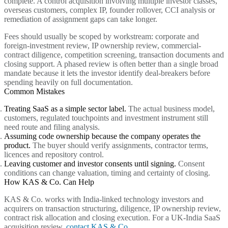
complete. A control acquisition involving multiple investor classes,
overseas customers, complex IP, founder rollover, CCI analysis or
remediation of assignment gaps can take longer.
Fees should usually be scoped by workstream: corporate and
foreign-investment review, IP ownership review, commercial-
contract diligence, competition screening, transaction documents and
closing support. A phased review is often better than a single broad
mandate because it lets the investor identify deal-breakers before
spending heavily on full documentation.
Common Mistakes
Treating SaaS as a simple sector label.
The actual business model,
customers, regulated touchpoints and investment instrument still
need route and filing analysis.
Assuming code ownership because the company operates the
product.
The buyer should verify assignments, contractor terms,
licences and repository control.
Leaving customer and investor consents until signing.
Consent
conditions can change valuation, timing and certainty of closing.
How KAS & Co. Can Help
KAS & Co. works with India-linked technology investors and
acquirers on transaction structuring, diligence, IP ownership review,
contract risk allocation and closing execution. For a UK-India SaaS
acquisition review,
contact KAS & Co.
.