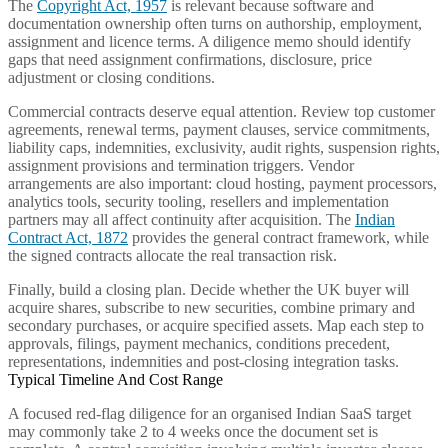
The
Copyright Act, 1957
is relevant because software and
documentation ownership often turns on authorship, employment,
assignment and licence terms. A diligence memo should identify
gaps that need assignment confirmations, disclosure, price
adjustment or closing conditions.
Commercial contracts deserve equal attention. Review top customer
agreements, renewal terms, payment clauses, service commitments,
liability caps, indemnities, exclusivity, audit rights, suspension rights,
assignment provisions and termination triggers. Vendor
arrangements are also important: cloud hosting, payment processors,
analytics tools, security tooling, resellers and implementation
partners may all affect continuity after acquisition. The
Indian
Contract Act, 1872
provides the general contract framework, while
the signed contracts allocate the real transaction risk.
Finally, build a closing plan. Decide whether the UK buyer will
acquire shares, subscribe to new securities, combine primary and
secondary purchases, or acquire specified assets. Map each step to
approvals, filings, payment mechanics, conditions precedent,
representations, indemnities and post-closing integration tasks.
Typical Timeline And Cost Range
A focused red-flag diligence for an organised Indian SaaS target
may commonly take 2 to 4 weeks once the document set is