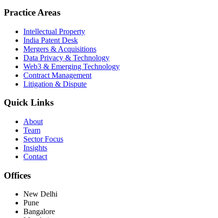
Practice Areas
Intellectual Property
India Patent Desk
Mergers & Acquisitions
Data Privacy & Technology
Web3 & Emerging Technology
Contract Management
Litigation & Dispute
Quick Links
About
Team
Sector Focus
Insights
Contact
Offices
New Delhi
Pune
Bangalore