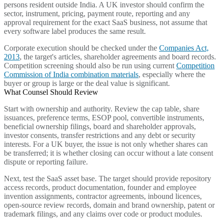
persons resident outside India. A UK investor should confirm the
sector, instrument, pricing, payment route, reporting and any
approval requirement for the exact SaaS business, not assume that
every software label produces the same result.
Corporate execution should be checked under the
Companies Act,
2013
, the target's articles, shareholder agreements and board records.
Competition screening should also be run using current
Competition
Commission of India combination materials
, especially where the
buyer or group is large or the deal value is significant.
What Counsel Should Review
Start with ownership and authority. Review the cap table, share
issuances, preference terms, ESOP pool, convertible instruments,
beneficial ownership filings, board and shareholder approvals,
investor consents, transfer restrictions and any debt or security
interests. For a UK buyer, the issue is not only whether shares can
be transferred; it is whether closing can occur without a late consent
dispute or reporting failure.
Next, test the SaaS asset base. The target should provide repository
access records, product documentation, founder and employee
invention assignments, contractor agreements, inbound licences,
open-source review records, domain and brand ownership, patent or
trademark filings, and any claims over code or product modules.