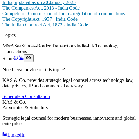
India, updated as on 20 January 2025
The Companies Act, 2013 - India Code
Competition Commission of India - regulation of combinations
The Copyright Act, 1957 - India Code
The Indian Contract Act, 1872 - India Code
Topics
M&A
SaaS
Cross-Border Transactions
India-UK
Technology
Transactions
Share
Need legal advice on this topic?
KAS & Co. provides strategic legal counsel across technology law,
data privacy, IP and commercial advisory.
Schedule a Consultation
KAS & Co.
Advocates & Solicitors
Strategic legal counsel for modern businesses, innovators and global
enterprises.
LinkedIn