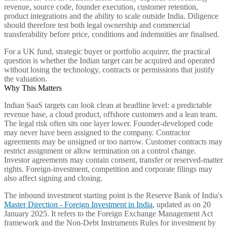
revenue, source code, founder execution, customer retention,
product integrations and the ability to scale outside India. Diligence
should therefore test both legal ownership and commercial
transferability before price, conditions and indemnities are finalised.
For a UK fund, strategic buyer or portfolio acquirer, the practical
question is whether the Indian target can be acquired and operated
without losing the technology, contracts or permissions that justify
the valuation.
Why This Matters
Indian SaaS targets can look clean at headline level: a predictable
revenue base, a cloud product, offshore customers and a lean team.
The legal risk often sits one layer lower. Founder-developed code
may never have been assigned to the company. Contractor
agreements may be unsigned or too narrow. Customer contracts may
restrict assignment or allow termination on a control change.
Investor agreements may contain consent, transfer or reserved-matter
rights. Foreign-investment, competition and corporate filings may
also affect signing and closing.
The inbound investment starting point is the Reserve Bank of India's
Master Direction - Foreign Investment in India
, updated as on 20
January 2025. It refers to the Foreign Exchange Management Act
framework and the Non-Debt Instruments Rules for investment by