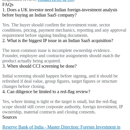
FAQs
1. Does a UK investor need Indian foreign-investment analysis
before buying an Indian SaaS company?
Yes. The buyer should confirm the investment route, sector
conditions, pricing, payment mechanics, reporting and any approval
requirement before signing binding documents.
2. What is the biggest IP issue in an Indian SaaS acquisition?
The most common issue is incomplete ownership evidence.
Founder, employee and contractor assignments should match the
product actually being acquired.
3. When should CCI screening be done?
Initial screening should happen before signing, and it should be
refreshed if deal value, group figures, target figures or structure
changes before closing.
4. Can diligence be limited to a red-flag review?
Yes, where timing is tight or the target is small, but the red-flag
scope should still cover corporate authority, foreign investment, IP
ownership, material contracts and closing consents.
Sources
Reserve Bank of India - Master Direction: Foreign Investment in