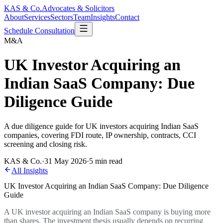
KAS & Co.
Advocates & Solicitors
About
Services
Sectors
Team
Insights
Contact
Schedule Consultation
M&A
UK Investor Acquiring an
Indian SaaS Company: Due
Diligence Guide
A due diligence guide for UK investors acquiring Indian SaaS
companies, covering FDI route, IP ownership, contracts, CCI
screening and closing risk.
KAS & Co.
·
31 May 2026
·
5 min read
All Insights
UK Investor Acquiring an Indian SaaS Company: Due Diligence
Guide
A UK investor acquiring an Indian SaaS company is buying more
than shares. The investment thesis usually depends on recurring