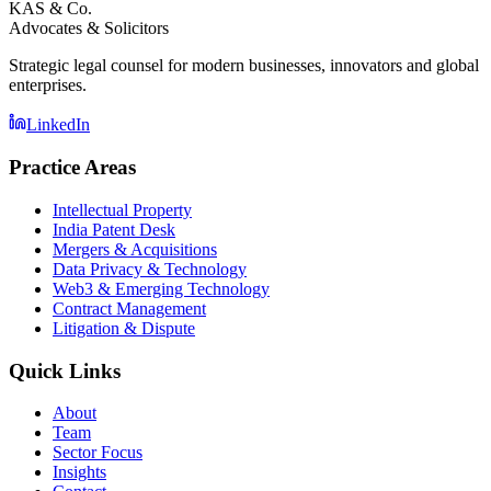
KAS & Co.
Advocates & Solicitors
Strategic legal counsel for modern businesses, innovators and global
enterprises.
LinkedIn
Practice Areas
Intellectual Property
India Patent Desk
Mergers & Acquisitions
Data Privacy & Technology
Web3 & Emerging Technology
Contract Management
Litigation & Dispute
Quick Links
About
Team
Sector Focus
Insights