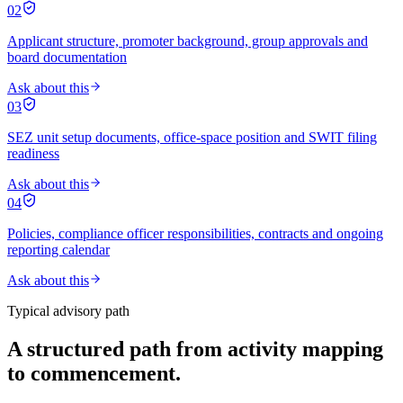
02
Applicant structure, promoter background, group approvals and
board documentation
Ask about this
03
SEZ unit setup documents, office-space position and SWIT filing
readiness
Ask about this
04
Policies, compliance officer responsibilities, contracts and ongoing
reporting calendar
Ask about this
Typical advisory path
A structured path from activity mapping
to commencement.