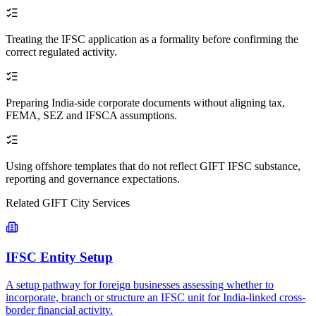
Treating the IFSC application as a formality before confirming the
correct regulated activity.
Preparing India-side corporate documents without aligning tax,
FEMA, SEZ and IFSCA assumptions.
Using offshore templates that do not reflect GIFT IFSC substance,
reporting and governance expectations.
Related GIFT City Services
IFSC Entity Setup
A setup pathway for foreign businesses assessing whether to
incorporate, branch or structure an IFSC unit for India-linked cross-
border financial activity.