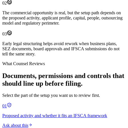
02
The commercial opportunity is real, but the setup path depends on
the proposed activity, applicant profile, capital, people, outsourcing
model and regulatory perimeter.
03
Early legal structuring helps avoid rework when business plans,
SEZ documents, board approvals and IFSCA submissions do not
tell the same story.
What Counsel Reviews
Documents, permissions and controls that
should line up before filing.
Select the part of the setup you want us to review first.
01
Proposed activity and whether it fits an IFSCA framework
Ask about this