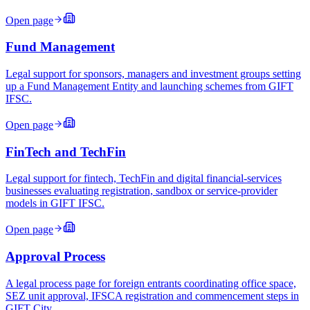
Open page
Fund Management
Legal support for sponsors, managers and investment groups setting
up a Fund Management Entity and launching schemes from GIFT
IFSC.
Open page
FinTech and TechFin
Legal support for fintech, TechFin and digital financial-services
businesses evaluating registration, sandbox or service-provider
models in GIFT IFSC.
Open page
Approval Process
A legal process page for foreign entrants coordinating office space,
SEZ unit approval, IFSCA registration and commencement steps in
GIFT City.