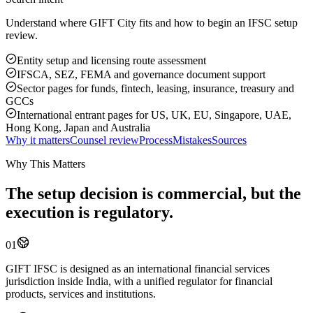
Understand where GIFT City fits and how to begin an IFSC setup
review.
Entity setup and licensing route assessment
IFSCA, SEZ, FEMA and governance document support
Sector pages for funds, fintech, leasing, insurance, treasury and
GCCs
International entrant pages for US, UK, EU, Singapore, UAE,
Hong Kong, Japan and Australia
Why it matters
Counsel review
Process
Mistakes
Sources
Why This Matters
The setup decision is commercial, but the
execution is regulatory.
01
GIFT IFSC is designed as an international financial services
jurisdiction inside India, with a unified regulator for financial
products, services and institutions.