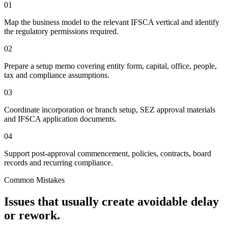
01
Map the business model to the relevant IFSCA vertical and identify
the regulatory permissions required.
02
Prepare a setup memo covering entity form, capital, office, people,
tax and compliance assumptions.
03
Coordinate incorporation or branch setup, SEZ approval materials
and IFSCA application documents.
04
Support post-approval commencement, policies, contracts, board
records and recurring compliance.
Common Mistakes
Issues that usually create avoidable delay
or rework.