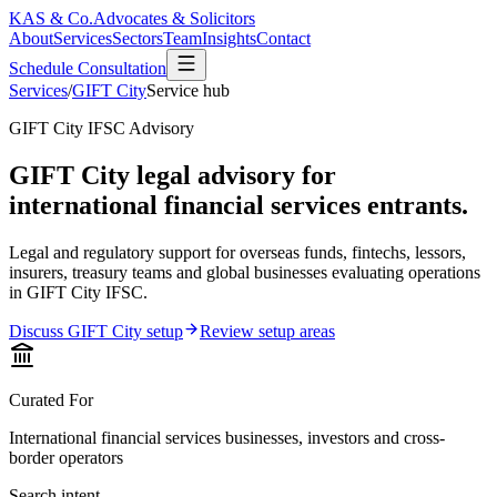
KAS & Co.
Advocates & Solicitors
About
Services
Sectors
Team
Insights
Contact
Schedule Consultation
Services
/
GIFT City
Service hub
GIFT City IFSC Advisory
GIFT City legal advisory for
international financial services entrants.
Legal and regulatory support for overseas funds, fintechs, lessors,
insurers, treasury teams and global businesses evaluating operations
in GIFT City IFSC.
Discuss GIFT City setup
Review setup areas
Curated For
International financial services businesses, investors and cross-
border operators
Search intent