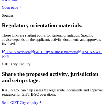
Open page
Sources
Regulatory orientation materials.
These links are starting points for general orientation. Specific
advice depends on the applicant, activity, documents and approvals
involved.
IFSCA overview
GIFT City business platforms
IFSCA SWIT
portal
GIFT City Enquiry
Share the proposed activity, jurisdiction
and setup stage.
KAS & Co. can help assess the legal route, documents and approval
sequence for GIFT IFSC operations.
Send GIFT City enquiry