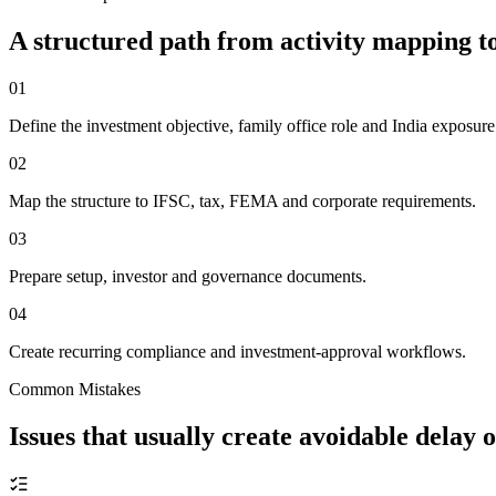
A structured path from activity mapping
01
Define the investment objective, family office role and India exposure
02
Map the structure to IFSC, tax, FEMA and corporate requirements.
03
Prepare setup, investor and governance documents.
04
Create recurring compliance and investment-approval workflows.
Common Mistakes
Issues that usually create avoidable delay 