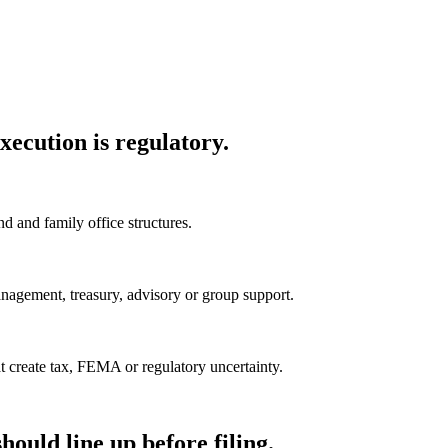
xecution is regulatory.
 and family office structures.
anagement, treasury, advisory or group support.
at create tax, FEMA or regulatory uncertainty.
ould line up before filing.