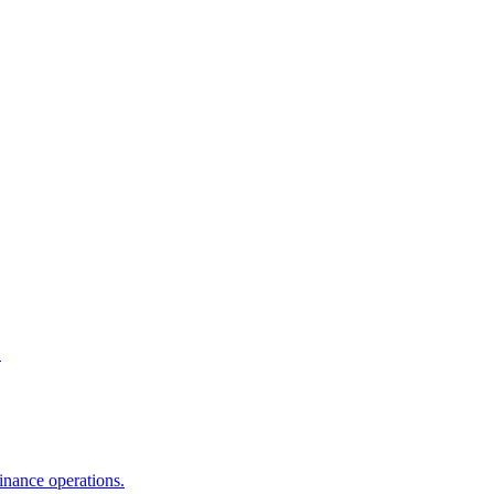
.
inance operations.