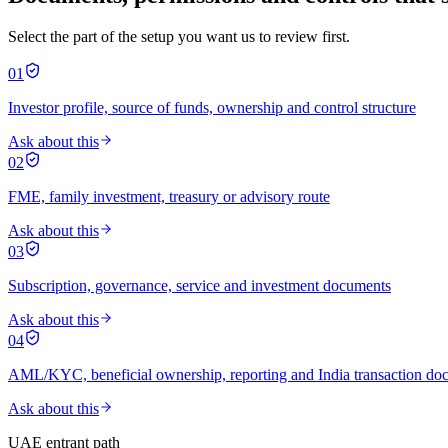
Select the part of the setup you want us to review first.
01
Investor profile, source of funds, ownership and control structure
Ask about this
02
FME, family investment, treasury or advisory route
Ask about this
03
Subscription, governance, service and investment documents
Ask about this
04
AML/KYC, beneficial ownership, reporting and India transaction do
Ask about this
UAE entrant path