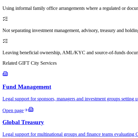
Using informal family office arrangements where a regulated or docum
Not separating investment management, advisory, treasury and holdi
Leaving beneficial ownership, AML/KYC and source-of-funds docum
Related GIFT City Services
Fund Management
Legal support for sponsors, managers and investment groups settin
Open page
Global Treasury
Legal support for multinational groups and finance teams evaluating 