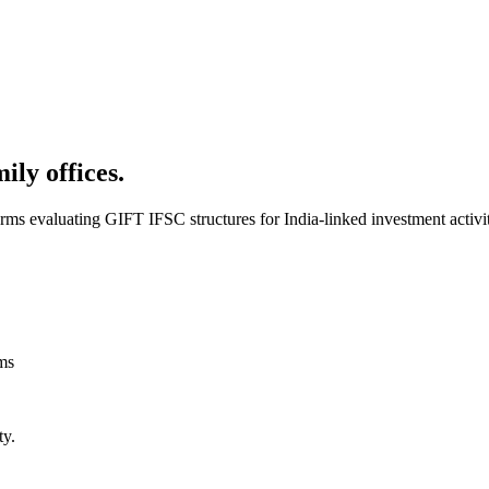
ly offices.
rms evaluating GIFT IFSC structures for India-linked investment activi
rms
ty.