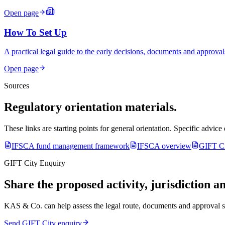
Open page
How To Set Up
A practical legal guide to the early decisions, documents and approval
Open page
Sources
Regulatory orientation materials.
These links are starting points for general orientation. Specific advic
IFSCA fund management framework
IFSCA overview
GIFT Ci
GIFT City Enquiry
Share the proposed activity, jurisdiction an
KAS & Co. can help assess the legal route, documents and approval 
Send GIFT City enquiry