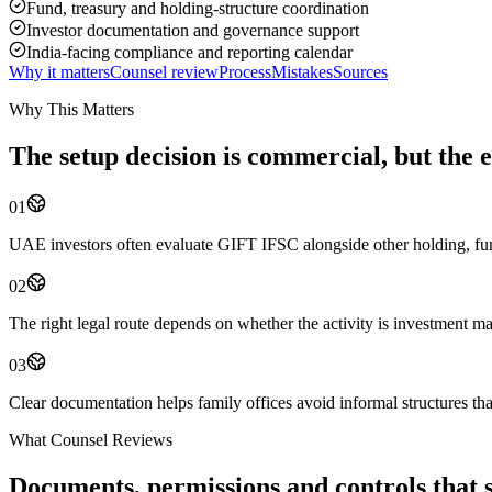
Fund, treasury and holding-structure coordination
Investor documentation and governance support
India-facing compliance and reporting calendar
Why it matters
Counsel review
Process
Mistakes
Sources
Why This Matters
The setup decision is commercial, but the e
01
UAE investors often evaluate GIFT IFSC alongside other holding, fund
02
The right legal route depends on whether the activity is investment m
03
Clear documentation helps family offices avoid informal structures th
What Counsel Reviews
Documents, permissions and controls that sh