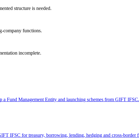
ented structure is needed.
ng-company functions.
entation incomplete.
g up a Fund Management Entity and launching schemes from GIFT IFSC
GIFT IFSC for treasury, borrowing, lending, hedging and cross-border f