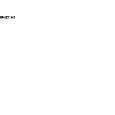
nterprises.