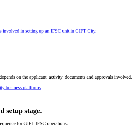
s involved in setting up an IFSC unit in GIFT City.
e depends on the applicant, activity, documents and approvals involved.
ty business platforms
d setup stage.
sequence for GIFT IFSC operations.