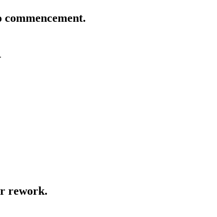
 to commencement.
.
or rework.