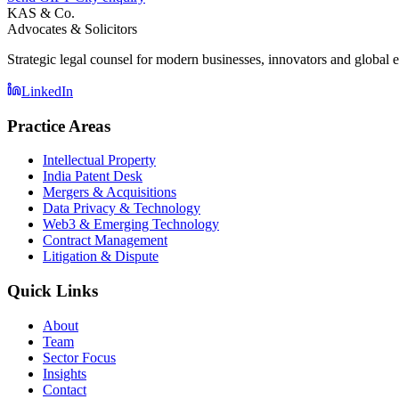
KAS & Co.
Advocates & Solicitors
Strategic legal counsel for modern businesses, innovators and global e
LinkedIn
Practice Areas
Intellectual Property
India Patent Desk
Mergers & Acquisitions
Data Privacy & Technology
Web3 & Emerging Technology
Contract Management
Litigation & Dispute
Quick Links
About
Team
Sector Focus
Insights
Contact