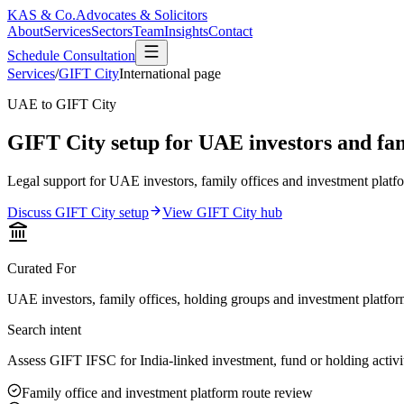
KAS & Co.
Advocates & Solicitors
About
Services
Sectors
Team
Insights
Contact
Schedule Consultation
Services
/
GIFT City
International page
UAE to GIFT City
GIFT City setup for UAE investors and fami
Legal support for UAE investors, family offices and investment platfo
Discuss GIFT City setup
View GIFT City hub
Curated For
UAE investors, family offices, holding groups and investment platfo
Search intent
Assess GIFT IFSC for India-linked investment, fund or holding activi
Family office and investment platform route review